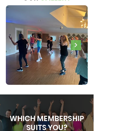
WHICH MEMBERSHIP
SUITS YOU?