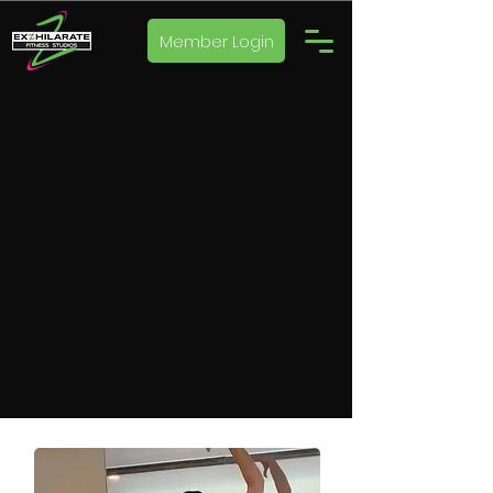
Member Login
WELCOME TO
EX
Z
HILARATE
FITNESS
STUDIOS
Book a Class