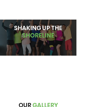
BOOK A CLASS
SHAKING UP THE
SHORELINE
OUR
GALLERY