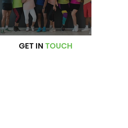
SEE OUR MEMBERSHIP PLANS
GET IN
TOUCH
PHONE:
203-318-4046
EMAIL:
info@exzhilarate.com
ADDRESS:
15 Boston Post Road Madison, CT
06443