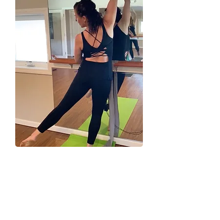
Z
Electrifying, engaging, ExZhilarating, and fun for
everyBODY—that’s ExZ.
We are a woman-owned small business
operated and staffed by certified and licensed