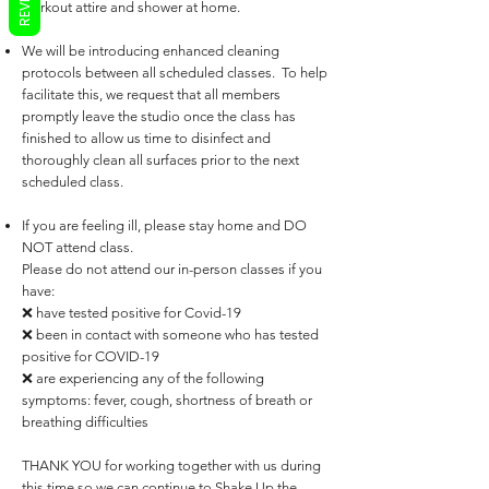
workout attire and shower at home.
We will be introducing enhanced cleaning
protocols between all scheduled classes. To help
facilitate this, we request that all members
promptly leave the studio once the class has
finished to allow us time to disinfect and
thoroughly clean all surfaces prior to the next
scheduled class.
If you are feeling ill, please stay home and DO
NOT attend class.
Please do not attend our in-person classes if you
have:
❌ have tested
positive
for Covid-19
❌ been in contact with someone who has tested
positive for COVID-19
❌ are experiencing any of the following
symptoms: fever, cough, shortness of breath or
breathing difficulties
THANK YOU for working together with us during
this time so we can continue to Shake Up the