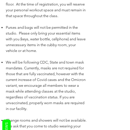
floor. At the time of registration, you will reserve
your personal workout space and must remain in
that space throughout the class.
Purses and bags will not be permitted in the
studio. Please only bring your essential items
with you (keys, water bottle, cellphone) and leave
unnecessary items in the cubby room, your
vehicle or at home.
We will be following CDC, State and town mask
mandates. Currently, masks are not required for
those that are fully vaccinated, however with the
current increase of Covid cases and the Omicron
variant, we encourage all members to wear a
mask while attending classes at the studio,
regardless of vaccination status. If you are
unvaccinated,
properly
worn masks are required
in our facility.
Change rooms and showers will not be available.
REVIEWS
We ask that you come to studio wearing your