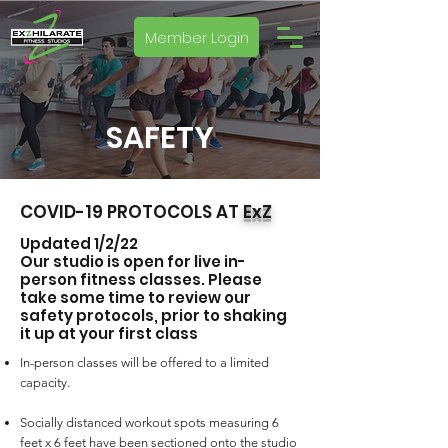
Member Login
SAFETY
COVID-19 PROTOCOLS AT
ExZ
Updated 1/2/22
Our studio is open for live in-
person fitness classes. Please
take some time to review our
safety protocols, prior to shaking
it up at your first class
In-person classes will be offered to a limited
capacity.
Socially distanced workout spots measuring 6
feet x 6 feet have been sectioned onto the studio