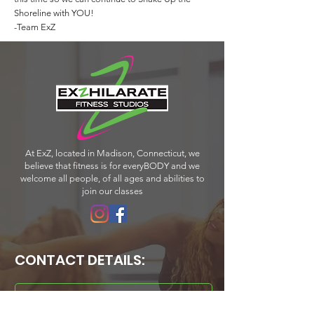
Shoreline with YOU!
-Team ExZ
At ExZ, located in Madison, Connecticut, we
believe that fitness is for everyBODY and we
welcome all people, of all ages and abilities to
join our classes
CONTACT DETAILS:
PHONE:
203-318-4046